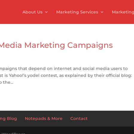
About Us
Marketing Services
Marketing
l Media Marketing Campaigns
mpaigns that depend on internet and social media users to
t is Yahoo!’s yodel contest, as explained by their official blog:
 the...
ng Blog
Notepads & More
Contact