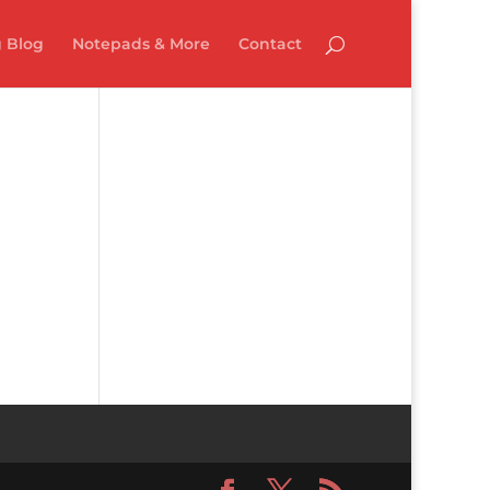
 Blog
Notepads & More
Contact