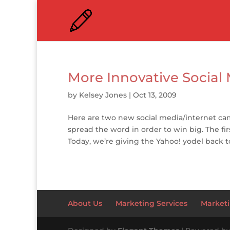
More Innovative Socia
by
Kelsey Jones
|
Oct 13, 2009
Here are two new social media/internet ca
spread the word in order to win big. The firs
Today, we’re giving the Yahoo! yodel back to
About Us
Marketing Services
Marketi