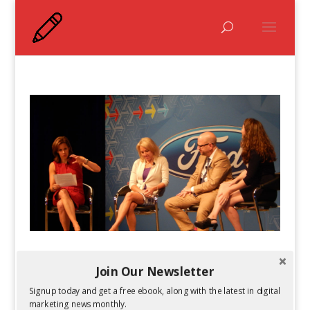
#FordTrends 2014 Recap: The Female
Frontier With Jenna Wolfe and More
Join Our Newsletter
by
Kelsey Jones
|
Jul 2, 2014
Signup today and get a free ebook, along with the latest in digital
marketing news monthly.