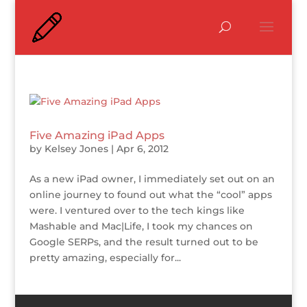
Five Amazing iPad Apps
by
Kelsey Jones
|
Apr 6, 2012
As a new iPad owner, I immediately set out on an
online journey to found out what the “cool” apps
were. I ventured over to the tech kings like
Mashable and Mac|Life, I took my chances on
Google SERPs, and the result turned out to be
pretty amazing, especially for...