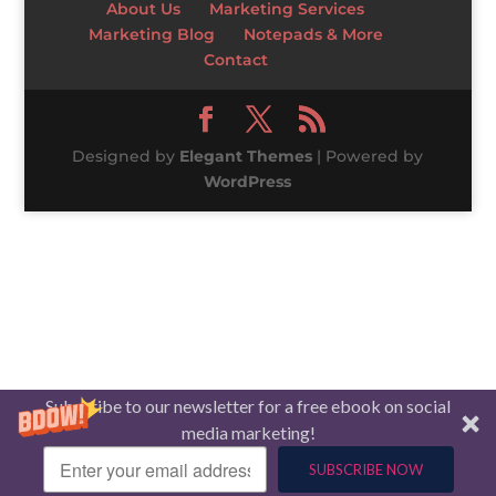
About Us
Marketing Services
Marketing Blog
Notepads & More
Contact
Designed by
Elegant Themes
| Powered by
WordPress
Subscribe to our newsletter for a free ebook on social
media marketing!
SUBSCRIBE NOW