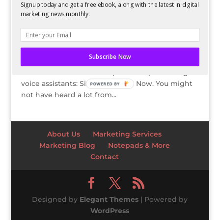
Signup today and get a free ebook, along with the latest in digital
Google Now?
marketing news monthly.
by
Guest Author
|
Dec 10, 2013
Both Apple and Google are betting big on voice-
based virtual assistants. They are coming out with
Subscribe Now
regular tweaks and improvements to the core
functionalities of their respective top 2 leading
voice assistants: Siri and Google Now. You might
POWERED BY
not have heard a lot from...
About Us
Marketing Services
Marketing Blog
Notepads & More
Contact
Designed by
Elegant Themes
| Powered by
WordPress