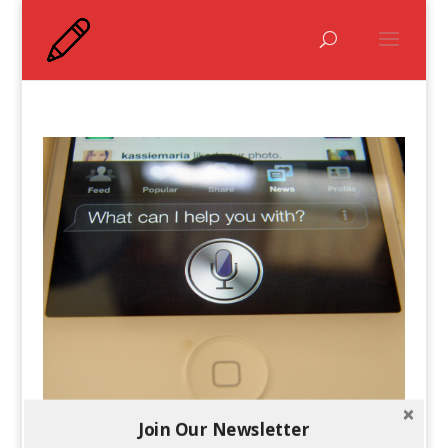
Join Our Newsletter
Which Voice Recognition Is Better: Siri or