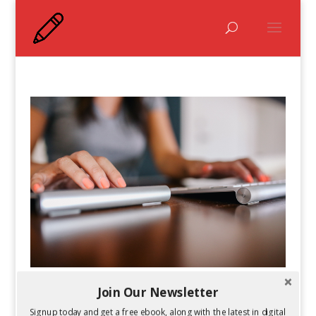
Join Our Newsletter
7 Great Digital Marketing Training and
Certification Resources
Signup today and get a free ebook, along with the latest in digital