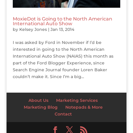
MoxieDot is Going to the North American
International Auto Show
by
Kelsey Jones
|
Jan 13, 2014
I was asked by Ford in November if I’d be
interested in going to the North American
International Auto Show (NAIAS) this month as
part of the Ford Blogger Experience, since
Search Engine Journal founder Loren Baker
couldn’t make it. Since I’m a big...
About Us
Marketing Services
Marketing Blog
Notepads & More
Contact