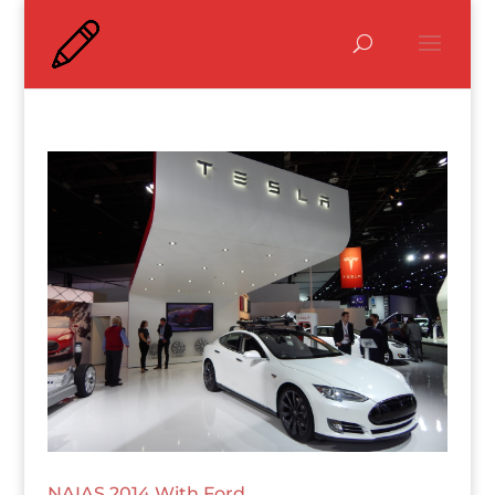
NAIAS 2014 With Ford