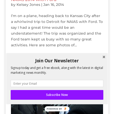
by
Kelsey Jones
|
Jan 16, 2014
I’m on a plane, heading back to Kansas City after
a whirlwind trip to Detroit for NAIAS with Ford. To
say I had a great time would be an
understatement! The trip was organized and the
Ford team kept us busy with so many great
activities. Here are some photos of...
Join Our Newsletter
Signup today and get a free ebook, along with the latest in digital
marketing news monthly.
Subscribe Now
POWERED BY