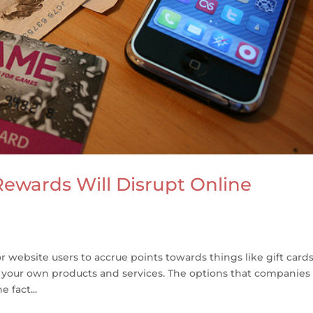
Rewards Will Disrupt Online
r website users to accrue points towards things like gift cards
 your own products and services. The options that companies
 fact...