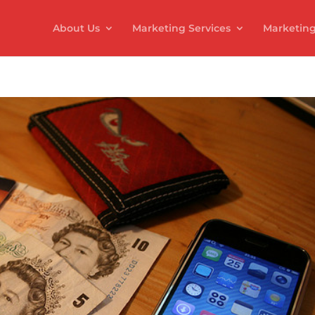
About Us
Marketing Services
Marketing