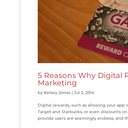
5 Reasons Why Digital 
Marketing
by
Kelsey Jones
|
Jul 3, 2014
Digital rewards, such as allowing your app o
Target and Starbucks, or even discounts on
provide users are seemingly endless; and the