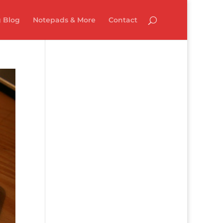
 Blog
Notepads & More
Contact