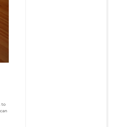
 to
 can