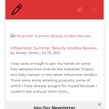
Influenster Summer Beauty VoxBox Review
by
Kelsey Jones
|
Jul 23, 2012
I was lucky enough to get my hands on some
free samples from brands like Hawaiian Tropics
and Sally Hansen in the latest Influenster VoxBox.
There were some amazing products, some of
which I have already bought for myself because I
couldn’t live without them (hint,...
Join Our Newsletter