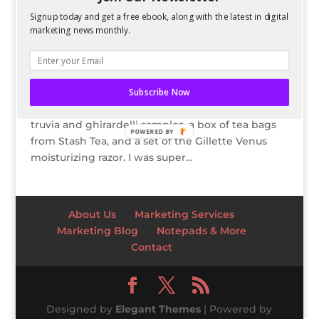
Signup today and get a free ebook, along with the latest in digital
2012 Love VoxBox
marketing news monthly.
by
Kelsey Jones
|
Mar 26, 2012
I was lucky enough to receive the 2012 Love
VoxBox from influenster earlier this month.
Subscribe Now
Contained in the box were Kiss nail appliques,
truvia and ghirardelli samples, a box of tea bags
POWERED BY
from Stash Tea, and a set of the Gillette Venus
moisturizing razor. I was super...
About Us
Marketing Services
Marketing Blog
Notepads & More
Contact
Designed by
Elegant Themes
| Powered by