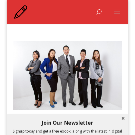
How Does the Workplace Culture Affect
Join Our Newsletter
Performance?
Signup today and get a free ebook, along with the latest in digital
by
Guest Author
|
Sep 30, 2015