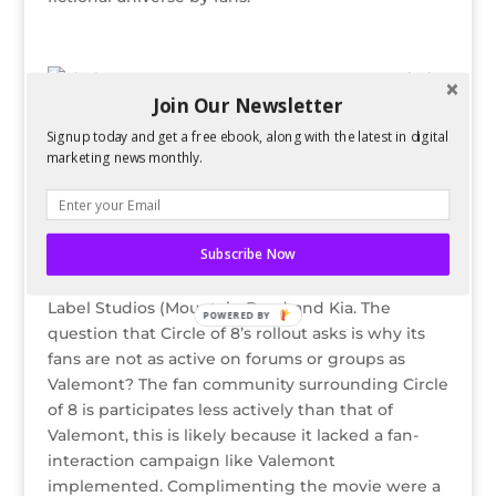
Circle
Join Our Newsletter
of 8 is a movie released in ten parts on MySpace
video will be released in 2010 on DVD exclusively
Signup today and get a free ebook, along with the latest in digital
through Blockbuster Inc. Circle of 8’s social media
marketing news monthly.
presence is undeniable, with over 100,000
MySpace friends. Yielded from promotions on
MySpace’s front page and other traditional online
Subscribe Now
advertisements, traffic has been driven to the
movie and its associated products from Green
Label Studios (Mountain Dew) and Kia. The
POWERED BY
question that Circle of 8’s rollout asks is why its
fans are not as active on forums or groups as
Valemont? The fan community surrounding Circle
of 8 is participates less actively than that of
Valemont, this is likely because it lacked a fan-
interaction campaign like Valemont
implemented. Complimenting the movie were a