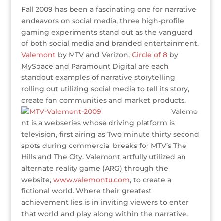
u
w
a
n
n
e
m
h
Fall 2009 has been a fascinating one for narrative
ff
it
c
k
te
ss
ai
ar
endeavors on social media, three high-profile
e
te
e
e
r
a
l
e
gaming experiments stand out as the vanguard
of both social media and branded entertainment.
r
r
b
dI
e
g
Valemont
by MTV and Verizon,
Circle of 8
by
o
n
st
e
MySpace and Paramount Digital are each
o
standout examples of narrative storytelling
rolling out utilizing social media to tell its story,
k
create fan communities and market products.
Valemo
nt is a webseries whose driving platform is
television, first airing as Two minute thirty second
spots during commercial breaks for MTV’s The
Hills and The City. Valemont artfully utilized an
alternate reality game (ARG) through the
website,
www.valemontu.com
, to create a
fictional world. Where their greatest
achievement lies is in inviting viewers to enter
that world and play along within the narrative.