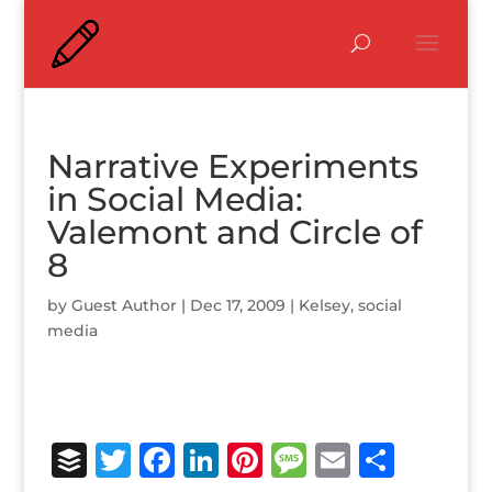
Narrative Experiments
in Social Media:
Valemont and Circle of
8
by
Guest Author
|
Dec 17, 2009
|
Kelsey
,
social
media
B
T
F
Li
Pi
M
E
S