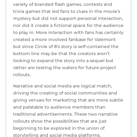
variety of branded flash games, contests and
trivia games that led fans to clues in the movie’s
mystery but did not support personal interaction,
nor did it create a fictional space for the audience
to play in. More interaction with fans has certainly
created a more involved fanbase for Valemont
but since Circle of 8’s story is self-contained the
bottom line may be that the creators aren’t
looking to expand the story into a sequel but
rather are testing the waters for future project
rollouts.
Narrative and social media are logical match,
driving the creating of social communities and
giving venues for marketing that are more subtle
and palatable to audience members than
traditional advertisements. These two narrative
rollouts show the possibilities that are just
beginning to be explored in the union of
storytelling and social media platforms.