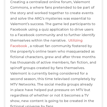
Creating a centralized online forum, Valemont
Commons, a where fans pretended to be part of
the story and worked together to create events
and solve the ARG’s mysteries was essential to
Valemont’s success. The game led participants to
Facebook using a quiz application to drive users
to a Facebook community and to further identify
themselves within the narrative.
Utilizing
Facebook
, a robust fan community fostered by
the property’s online team who masqueraded as
fictional characters, grew and after three months
has thousands of active members, fan fiction, and
spinoff groups created by fans themselves.
Valemont is currently being considered for a
second season, this time televised completely by
MTV Networks. The social media groups already
in place have helped put pressure on MTV but
regardless of whether or not it becomes a TV
show, new content is going to be created in the
fictional universe by fans.