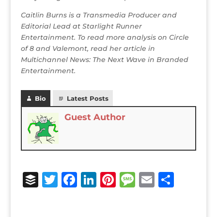
Caitlin Burns is a Transmedia Producer and
Editorial Lead at Starlight Runner
Entertainment. To read more analysis on Circle
of 8 and Valemont, read her article in
Multichannel News: The Next Wave in Branded
Entertainment.
Bio
Latest Posts
Guest Author
B
T
F
Li
Pi
M
E
S
u
w
a
n
n
e
m
h
ff
it
c
k
te
ss
ai
ar