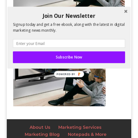
Join Our Newsletter
Signup today and get a free ebook, along with the latest in digital
marketing news monthly.
Subscribe Now
POWERED BY
About Us
Marketing Services
Marketing Blog
Notepads & More