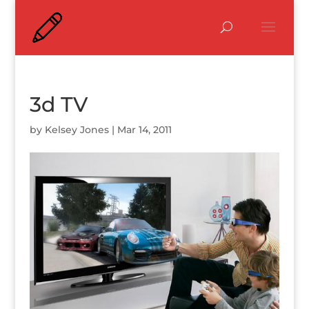
3d TV
by
Kelsey Jones
|
Mar 14, 2011