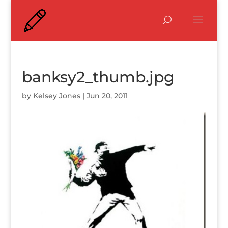
banksy2_thumb.jpg
by
Kelsey Jones
|
Jun 20, 2011