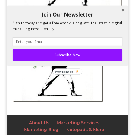
Join Our Newsletter
Signup today and get a free ebook, along with the latest in digital
marketing news monthly.
Subscribe Now
POWERED BY
About Us
Marketing Services
Marketing Blog
Notepads & More