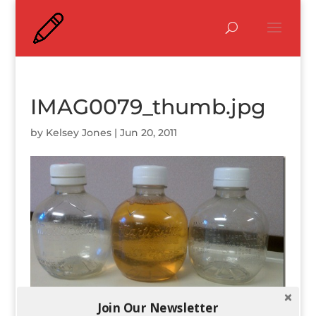
IMAG0079_thumb.jpg
by
Kelsey Jones
|
Jun 20, 2011
Join Our Newsletter