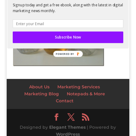
Signup today and get a free ebook, along with the latest in digital
marketing news monthly.
Subscribe Now
POWERED BY
About Us
Marketing Services
Marketing Blog
Notepads & More
Contact
Designed by
Elegant Themes
| Powered by
WordPress