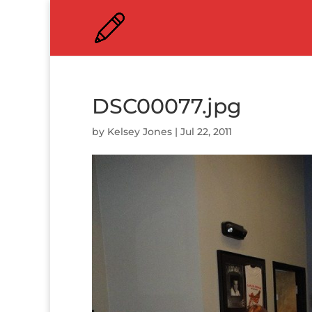
DSC00077.jpg
by
Kelsey Jones
|
Jul 22, 2011