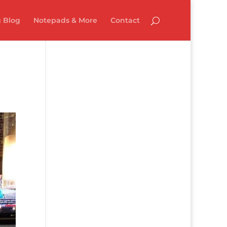
 Blog
Notepads & More
Contact