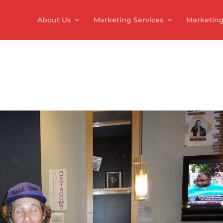
About Us
Marketing Services
Marketing