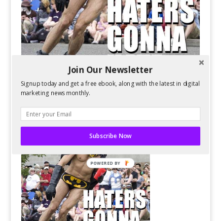
Join Our Newsletter
Signup today and get a free ebook, along with the latest in digital
marketing news monthly.
Subscribe Now
POWERED BY