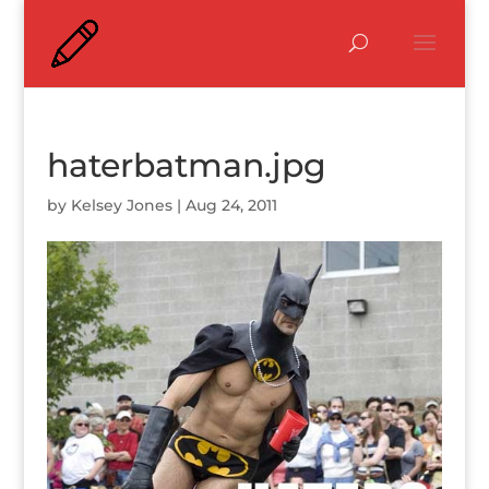
haterbatman.jpg
by
Kelsey Jones
|
Aug 24, 2011