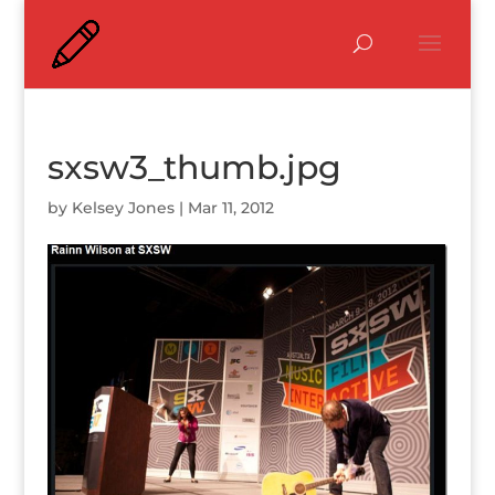
sxsw3_thumb.jpg
by
Kelsey Jones
|
Mar 11, 2012