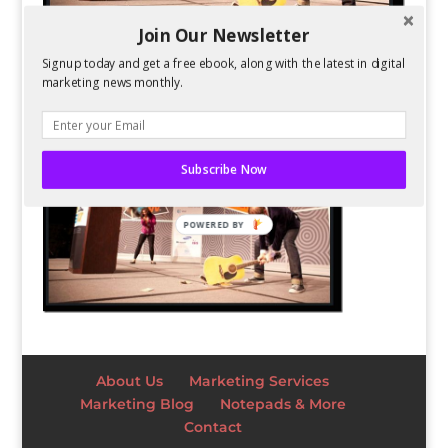
Join Our Newsletter
Signup today and get a free ebook, along with the latest in digital
marketing news monthly.
Subscribe Now
POWERED BY
About Us
Marketing Services
Marketing Blog
Notepads & More
Contact