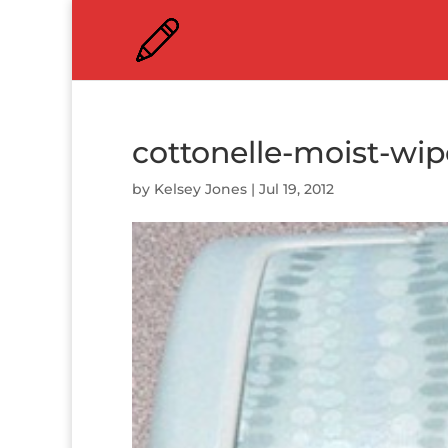
cottonelle-moist-wi
by
Kelsey Jones
|
Jul 19, 2012