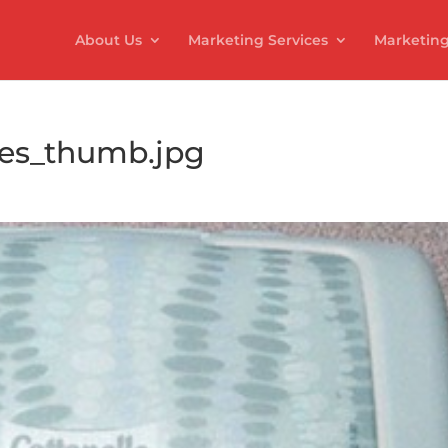
About Us
Marketing Services
Marketing
pes_thumb.jpg