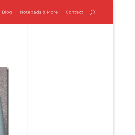
 Blog
Notepads & More
Contact