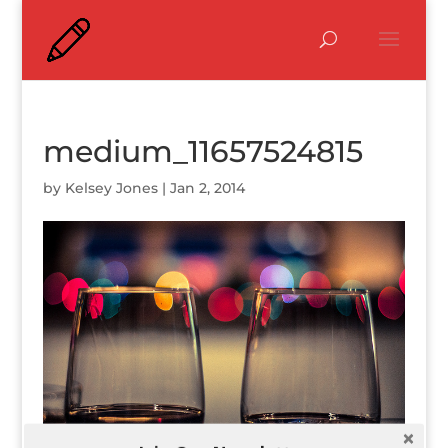
medium_11657524815
by
Kelsey Jones
|
Jan 2, 2014