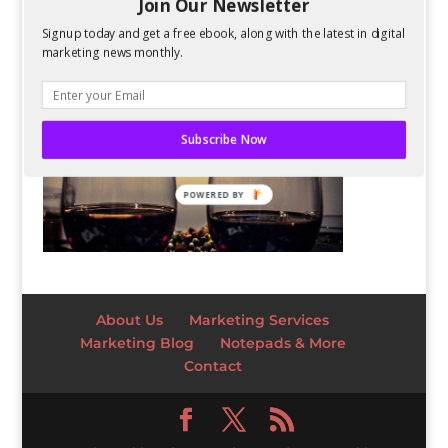
Join Our Newsletter
Signup today and get a free ebook, along with the latest in digital
marketing news monthly.
Subscribe Now
POWERED BY
About Us
Marketing Services
Marketing Blog
Notepads & More
Contact