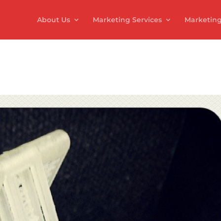
About Us
Marketing Services
Marketing