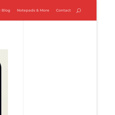
 Blog
Notepads & More
Contact