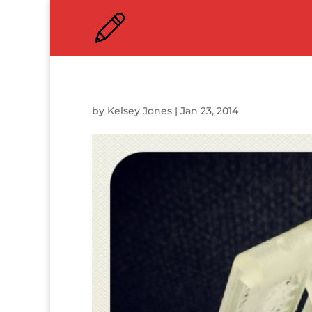
by
Kelsey Jones
|
Jan 23, 2014