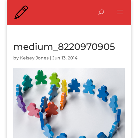
medium_8220970905
by
Kelsey Jones
|
Jun 13, 2014