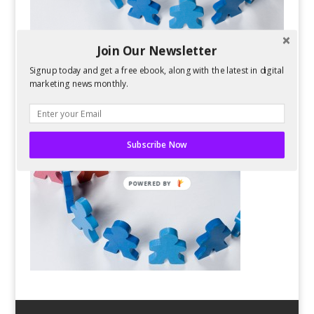
Join Our Newsletter
Signup today and get a free ebook, along with the latest in digital
marketing news monthly.
Subscribe Now
POWERED BY