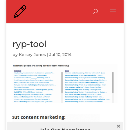
ryp-tool
by
Kelsey Jones
|
Jul 10, 2014