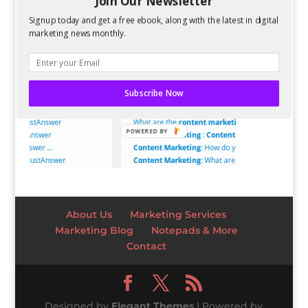
Join Our Newsletter
Signup today and get a free ebook, along with the latest in digital
marketing news monthly.
Subscribe Now
POWERED BY
About Us
Marketing Services
Marketing Blog
Notepads & More
Contact
Designed by
Elegant Themes
| Powered by