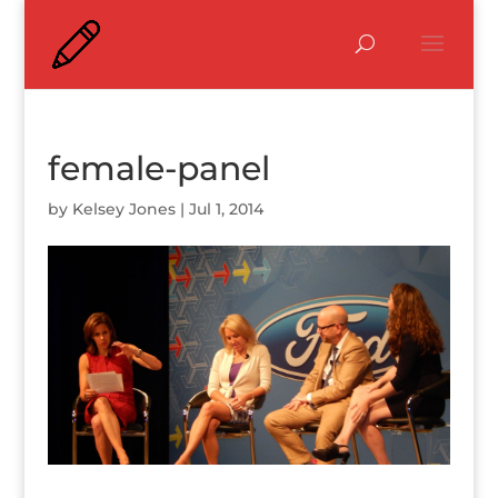
female-panel
by
Kelsey Jones
|
Jul 1, 2014