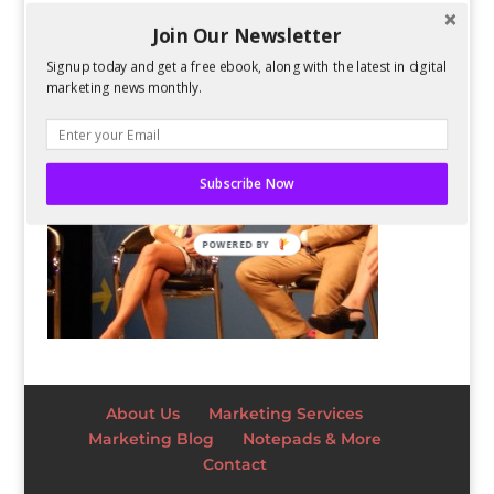
Join Our Newsletter
Signup today and get a free ebook, along with the latest in digital
marketing news monthly.
Subscribe Now
POWERED BY
About Us
Marketing Services
Marketing Blog
Notepads & More
Contact