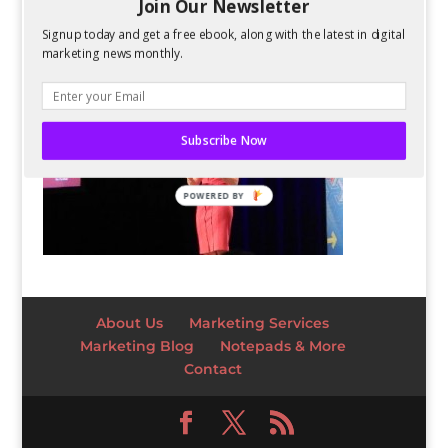
Join Our Newsletter
Signup today and get a free ebook, along with the latest in digital
marketing news monthly.
Subscribe Now
POWERED BY
About Us
Marketing Services
Marketing Blog
Notepads & More
Contact