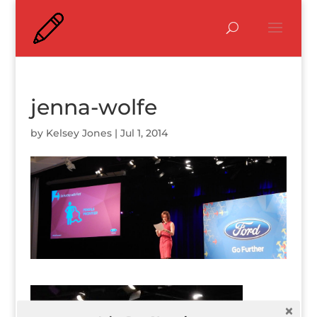
jenna-wolfe
by
Kelsey Jones
|
Jul 1, 2014