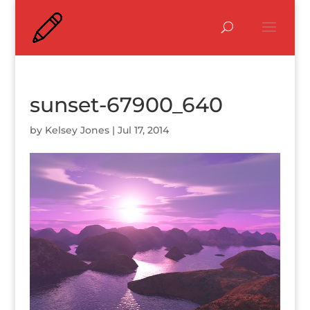
sunset-67900_640
by
Kelsey Jones
|
Jul 17, 2014