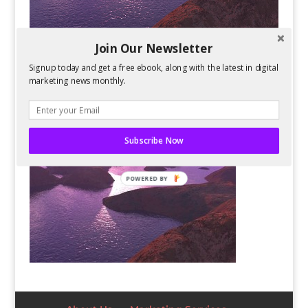
Join Our Newsletter
Signup today and get a free ebook, along with the latest in digital
marketing news monthly.
Subscribe Now
POWERED BY