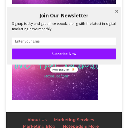
Join Our Newsletter
Signup today and get a free ebook, along with the latest in digital
marketing news monthly.
Subscribe Now
POWERED BY
About Us
Marketing Services
Marketing Blog
Notepads & More