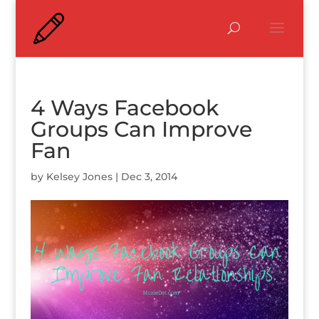
4 Ways Facebook
Groups Can Improve
Fan
by
Kelsey Jones
|
Dec 3, 2014