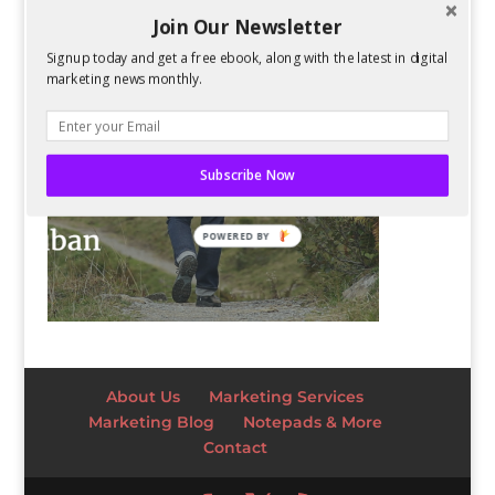
Join Our Newsletter
Signup today and get a free ebook, along with the latest in digital
marketing news monthly.
Subscribe Now
POWERED BY
About Us
Marketing Services
Marketing Blog
Notepads & More
Contact