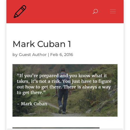
Mark Cuban 1
by
Guest Author
|
Feb 6, 2016