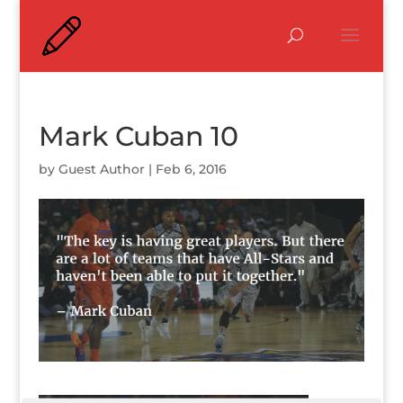
Mark Cuban 10
by
Guest Author
|
Feb 6, 2016