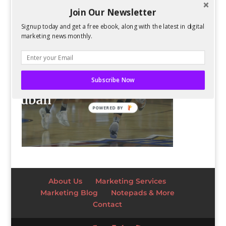
Join Our Newsletter
Signup today and get a free ebook, along with the latest in digital
marketing news monthly.
Subscribe Now
POWERED BY
About Us
Marketing Services
Marketing Blog
Notepads & More
Contact