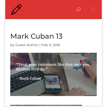
Mark Cuban 13
by
Guest Author
|
Feb 6, 2016