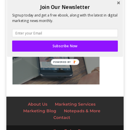
Join Our Newsletter
Signup today and get a free ebook, along with the latest in digital
marketing news monthly.
Subscribe Now
POWERED BY
About Us
Marketing Services
Marketing Blog
Notepads & More
Contact