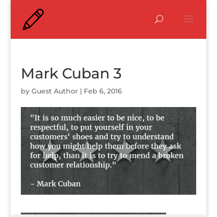
Mark Cuban 3
by
Guest Author
|
Feb 6, 2016