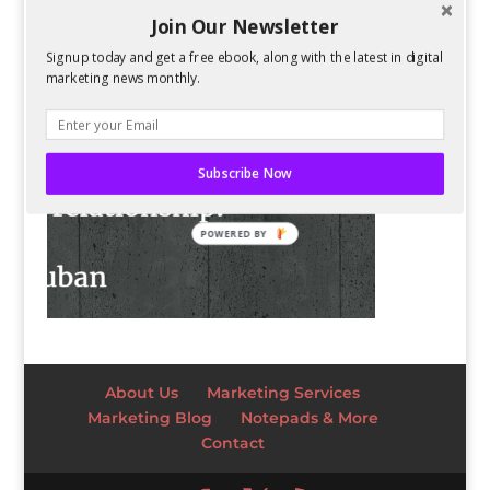
Join Our Newsletter
Signup today and get a free ebook, along with the latest in digital
marketing news monthly.
Subscribe Now
POWERED BY
About Us
Marketing Services
Marketing Blog
Notepads & More
Contact