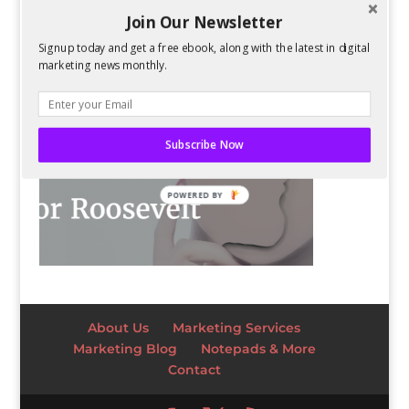
Join Our Newsletter
Signup today and get a free ebook, along with the latest in digital
marketing news monthly.
Subscribe Now
POWERED BY
About Us
Marketing Services
Marketing Blog
Notepads & More
Contact