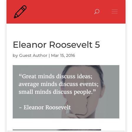
Eleanor Roosevelt 5
by
Guest Author
|
Mar 15, 2016