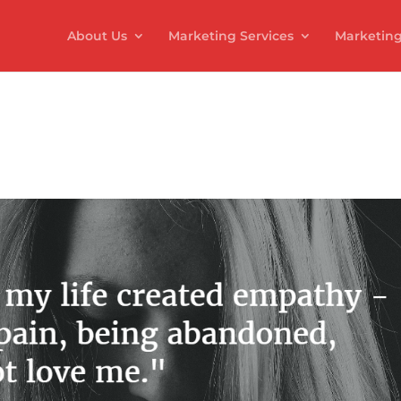
About Us
Marketing Services
Marketing