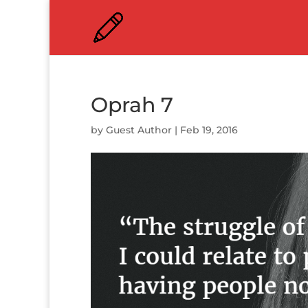
Oprah 7
by
Guest Author
|
Feb 19, 2016