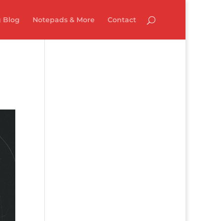
 Blog
Notepads & More
Contact