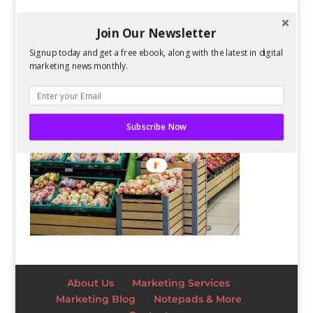
Join Our Newsletter
Signup today and get a free ebook, along with the latest in digital
marketing news monthly.
Subscribe Now
About Us
Marketing Services
Marketing Blog
Notepads & More