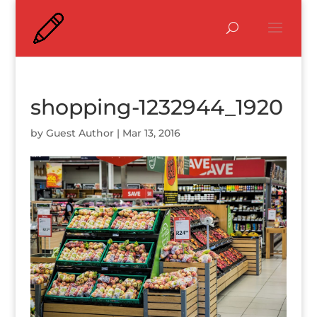
shopping-1232944_1920
by
Guest Author
|
Mar 13, 2016