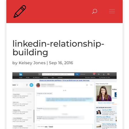
linkedin-relationship-
building
by
Kelsey Jones
|
Sep 16, 2016