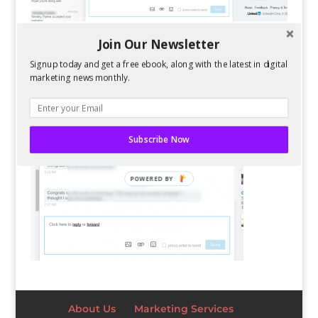
Join Our Newsletter
Signup today and get a free ebook, along with the latest in digital
marketing news monthly.
Subscribe Now
POWERED BY
About Us
Marketing Services