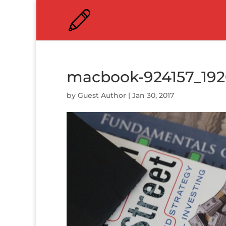
macbook-924157_19
by
Guest Author
|
Jan 30, 2017