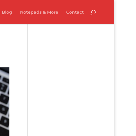
 Blog
Notepads & More
Contact