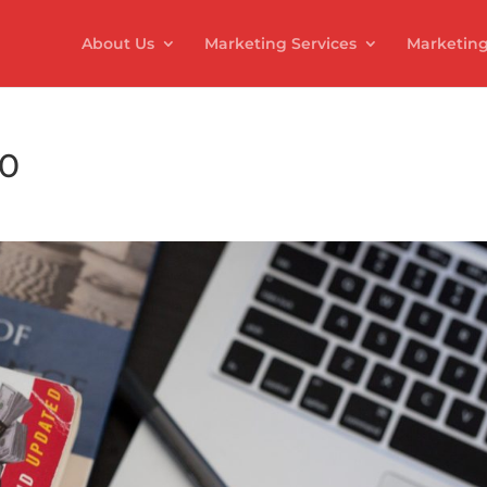
About Us
Marketing Services
Marketing
20