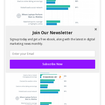
Join Our Newsletter
Signup today and get a free ebook, along with the latest in digital
marketing news monthly.
Subscribe Now
POWERED BY