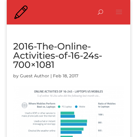
2016-The-Online-
Activities-of-16-24s-
700×1081
by
Guest Author
|
Feb 18, 2017