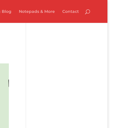
 Blog
Notepads & More
Contact