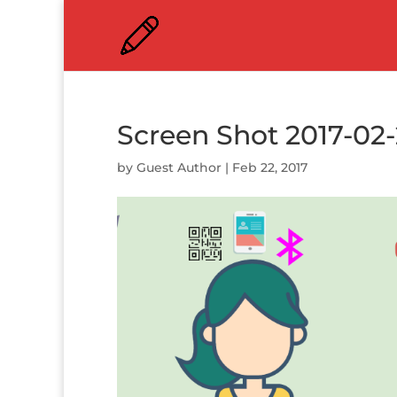
Screen Shot 2017-02-
by
Guest Author
|
Feb 22, 2017