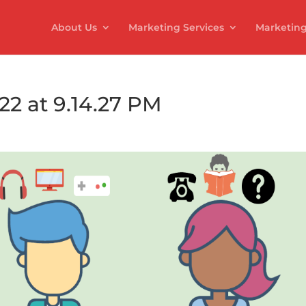
About Us
Marketing Services
Marketing
22 at 9.14.27 PM