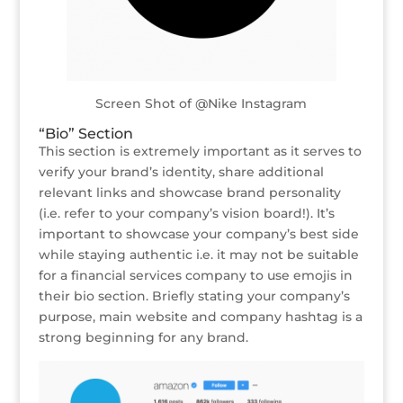
Screen Shot of @Nike Instagram
“Bio” Section
This section is extremely important as it serves to
verify your brand’s identity, share additional
relevant links and showcase brand personality
(i.e. refer to your company’s vision board!). It’s
important to showcase your company’s best side
while staying authentic i.e. it may not be suitable
for a financial services company to use emojis in
their bio section. Briefly stating your company’s
purpose, main website and company hashtag is a
strong beginning for any brand.