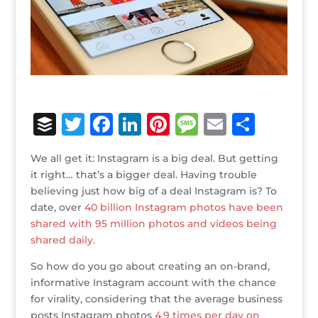
B
T
F
Li
Pi
M
E
S
u
w
a
n
n
e
m
h
We all get it: Instagram is a big deal. But getting
ff
it
c
k
te
ss
ai
ar
it right… that’s a bigger deal. Having trouble
e
te
e
e
r
a
l
e
believing just how big of a deal Instagram is? To
date, over
r
r
40 billion Instagram photos have been
b
dI
e
g
shared with 95 million photos and videos being
o
n
st
e
shared daily.
o
So how do you go about creating an on-brand,
k
informative Instagram account with the chance
for virality, considering that the average business
posts Instagram photos
4.9 times per day on