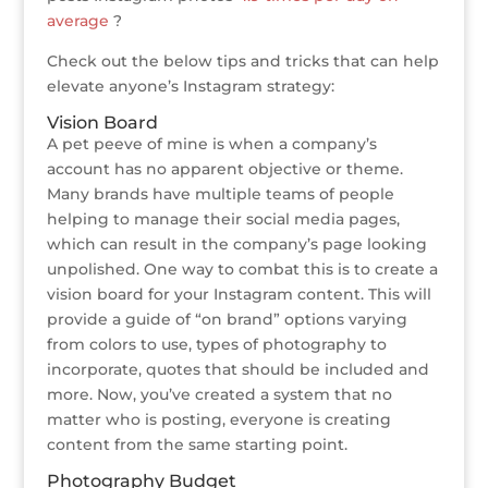
average
?
Check out the below tips and tricks that can help
elevate anyone’s Instagram strategy:
Vision Board
A pet peeve of mine is when a company’s
account has no apparent objective or theme.
Many brands have multiple teams of people
helping to manage their social media pages,
which can result in the company’s page looking
unpolished. One way to combat this is to create a
vision board for your Instagram content. This will
provide a guide of “on brand” options varying
from colors to use, types of photography to
incorporate, quotes that should be included and
more. Now, you’ve created a system that no
matter who is posting, everyone is creating
content from the same starting point.
Photography Budget