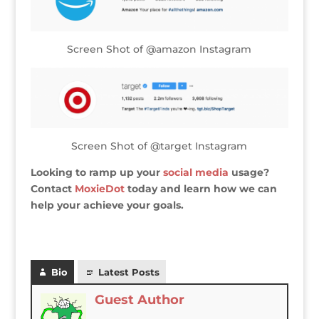
Screen Shot of @amazon Instagram
Screen Shot of @target Instagram
Looking to ramp up your
social media
usage?
Contact
MoxieDot
today and learn how we can
help your achieve your goals.
Bio
Latest Posts
Guest Author