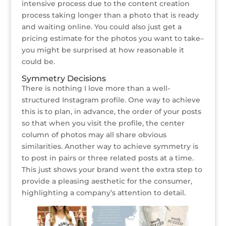
intensive process due to the content creation
process taking longer than a photo that is ready
and waiting online. You could also just get a
pricing estimate for the photos you want to take–
you might be surprised at how reasonable it
could be.
Symmetry Decisions
There is nothing I love more than a well-
structured Instagram profile. One way to achieve
this is to plan, in advance, the order of your posts
so that when you visit the profile, the center
column of photos may all share obvious
similarities. Another way to achieve symmetry is
to post in pairs or three related posts at a time.
This just shows your brand went the extra step to
provide a pleasing aesthetic for the consumer,
highlighting a company’s attention to detail.