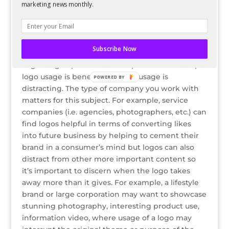
per brand (i.e. commenting on the photo and
marketing news monthly.
listing all hashtags v. using them in the caption)
but as long as they are working for that brand,
they practice consistent hashtag usage.
Subscribe Now
Logo Usage
Logo usage opinions can be split into two camps:
logo usage is beneficial or logo usage is
POWERED
distracting. The type of company you work with
BY
matters for this subject. For example, service
companies (i.e. agencies, photographers, etc.) can
find logos helpful in terms of converting likes
into future business by helping to cement their
brand in a consumer’s mind but logos can also
distract from other more important content so
it’s important to discern when the logo takes
away more than it gives. For example, a lifestyle
brand or large corporation may want to showcase
stunning photography, interesting product use,
information video, where usage of a logo may