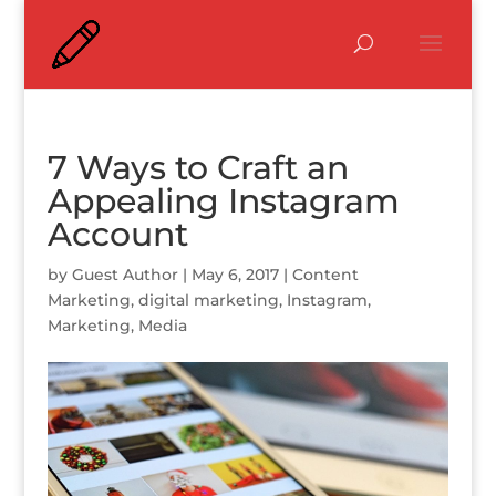
7 Ways to Craft an
Appealing Instagram
Account
by
Guest Author
|
May 6, 2017
|
Content
Marketing
,
digital marketing
,
Instagram
,
Marketing
,
Media