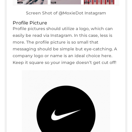
Screen Shot of @MoxieDot Instagram
Profile Picture
Profile pictures should utilize a logo, which can
easily be read via Instagram. In this case, less is
more. The profile picture is so small that
messaging should be simple but eye-catching. A
company logo or name is an ideal choice here.
Keep it square so your image doesn’t get cut off!