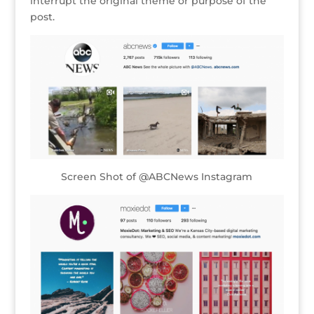
interrupt the original theme or purpose of the
post.
Screen Shot of @ABCNews Instagram