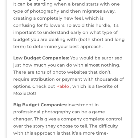
It can be startling when a brand starts with one
type of photography and then migrates away,
creating a completely new feel, which is
confusing for followers. To avoid this hurdle, it’s
important to understand early on what type of
budget you are dealing with (both short and long
term) to determine your best approach.
Low Budget Companies:
You would be surprised
just how much you can do with almost nothing.
There are tons of photo websites that don’t
require attribution or payment with thousands of
options. Check out
Pablo
, which is a favorite of
MoxieDot!
Big Budget Companies:
Investment in
professional photography can be a game
changer. This gives a company complete control
over the story they choose to tell. The difficulty
with this approach is that it’s a more time-