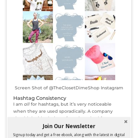
Screen Shot of @TheClosetDimeShop Instagram
Hashtag Consistency
I am
all
for hashtags, but it’s very noticeable
when they are used sporadically. A company
should decide their preferred method for
Join Our Newsletter
incorporating hashtags and maintain that
structure. Different usages of hashtags can vary
Signup today and get a free ebook, along with the latest in digital