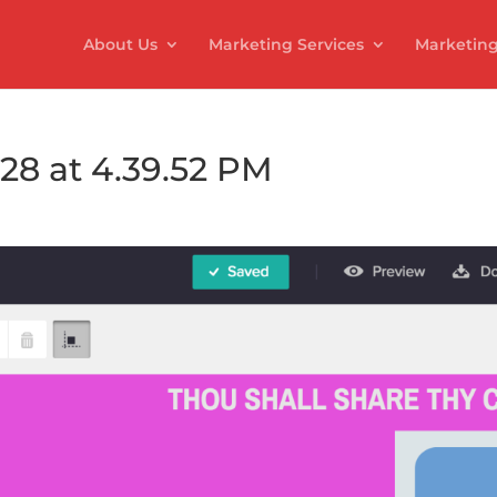
About Us
Marketing Services
Marketing
28 at 4.39.52 PM