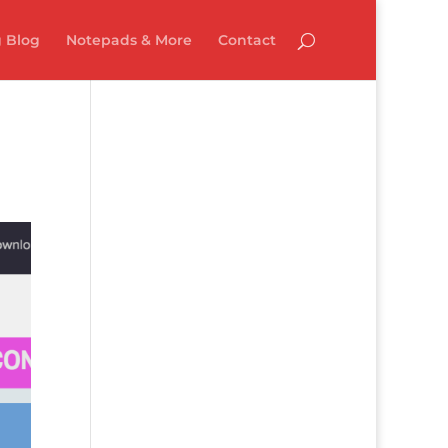
 Blog
Notepads & More
Contact