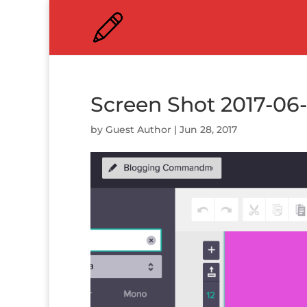
Screen Shot 2017-06-
by
Guest Author
|
Jun 28, 2017