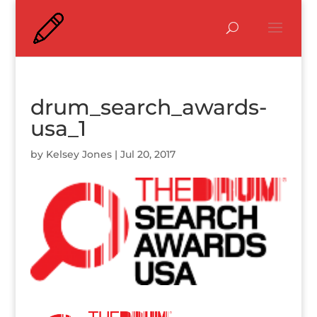
drum_search_awards-
usa_1
by
Kelsey Jones
|
Jul 20, 2017