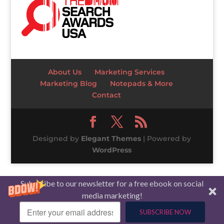
About Us
Marketing Services
Marketing Blog
Notepads & More
Contact
Designed by
Elegant Themes
| Powered by
WordPress
Subscribe to our newsletter for a free ebook on social
media marketing!
SUBSCRIBE NOW