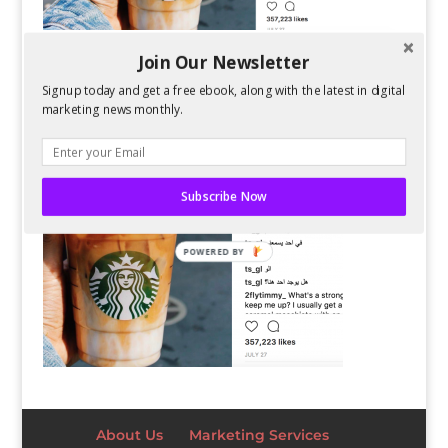
Join Our Newsletter
Signup today and get a free ebook, along with the latest in digital
marketing news monthly.
Subscribe Now
POWERED BY
About Us
Marketing Services