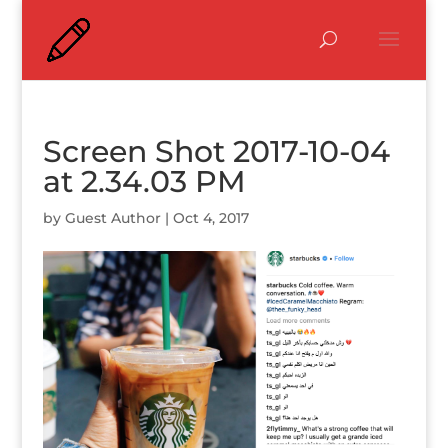
Screen Shot 2017-10-04
at 2.34.03 PM
by
Guest Author
|
Oct 4, 2017