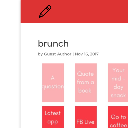
brunch
by
Guest Author
|
Nov 16, 2017