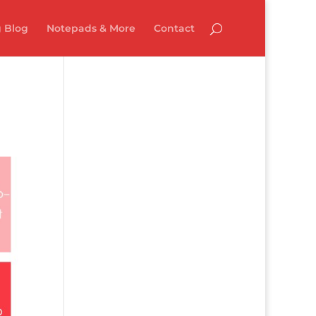
 Blog
Notepads & More
Contact