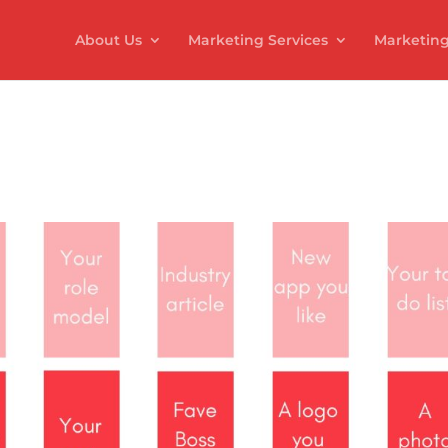
About Us
Marketing Services
Marketing