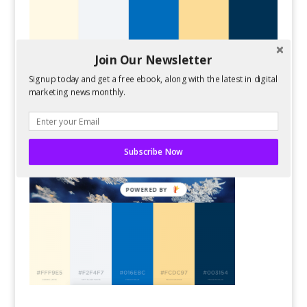
Join Our Newsletter
Signup today and get a free ebook, along with the latest in digital
marketing news monthly.
Subscribe Now
POWERED BY