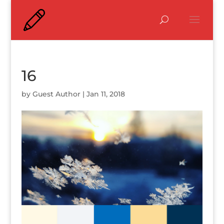
16
by
Guest Author
|
Jan 11, 2018