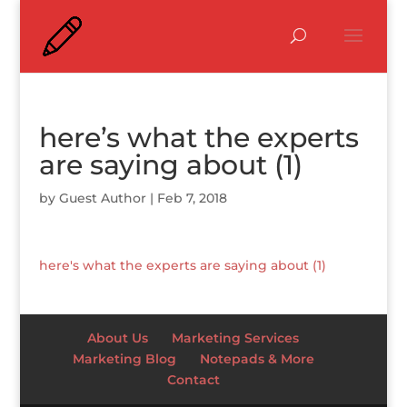
here’s what the experts
are saying about (1)
by
Guest Author
|
Feb 7, 2018
here's what the experts are saying about (1)
About Us
Marketing Services
Marketing Blog
Notepads & More
Contact