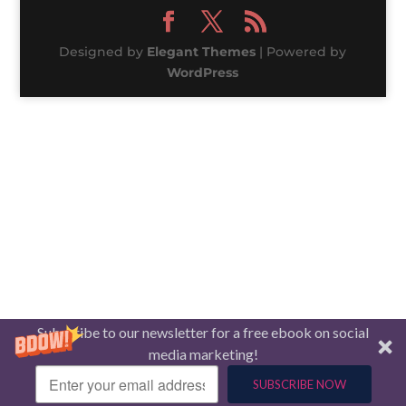
Designed by
Elegant Themes
| Powered by
WordPress
Subscribe to our newsletter for a free ebook on social
media marketing!
SUBSCRIBE NOW