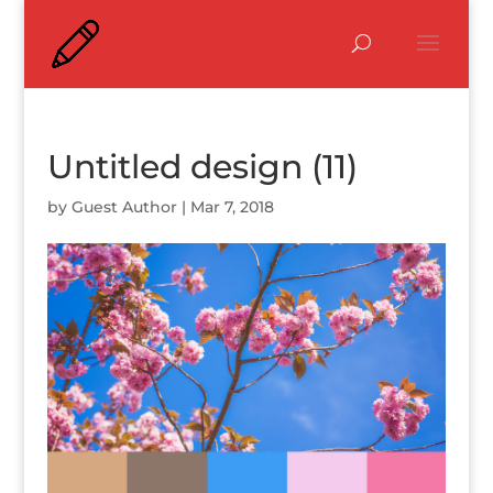
Untitled design (11)
by
Guest Author
|
Mar 7, 2018