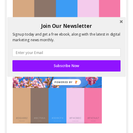
Join Our Newsletter
Signup today and get a free ebook, along with the latest in digital
marketing news monthly.
Subscribe Now
POWERED BY