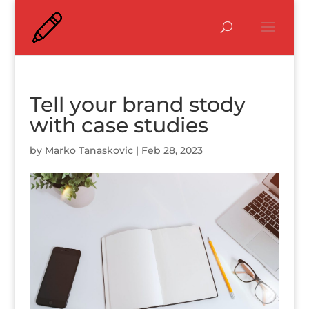
Tell your brand stody
with case studies
by
Marko Tanaskovic
|
Feb 28, 2023