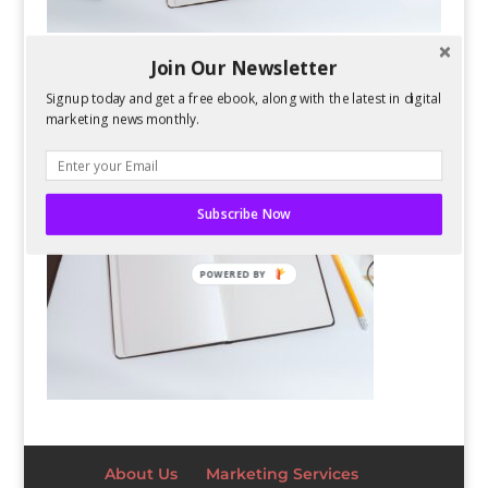
Join Our Newsletter
Signup today and get a free ebook, along with the latest in digital
marketing news monthly.
Subscribe Now
POWERED BY
About Us
Marketing Services