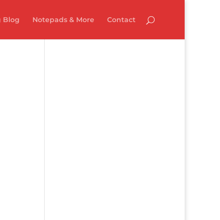
 Blog
Notepads & More
Contact