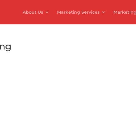
About Us
Marketing Services
Marketing
ing