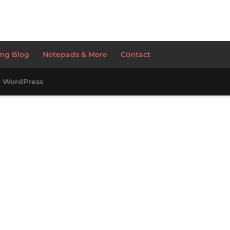
ng Blog
Notepads & More
Contact
y
WordPress