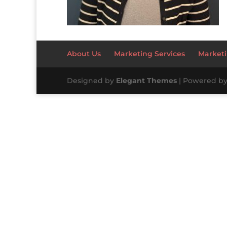
About Us
Marketing Services
Marketi
Designed by
Elegant Themes
| Powered b