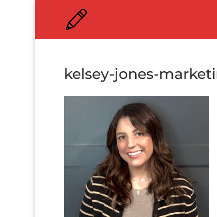
kelsey-jones-market