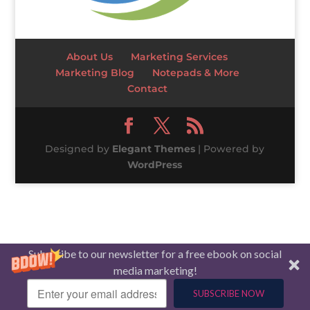
About Us
Marketing Services
Marketing Blog
Notepads & More
Contact
Designed by
Elegant Themes
| Powered by
WordPress
Subscribe to our newsletter for a free ebook on social
media marketing!
SUBSCRIBE NOW