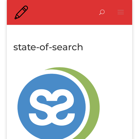
state-of-search