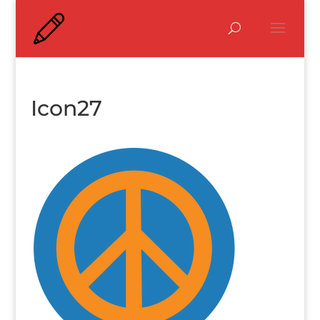
Icon27