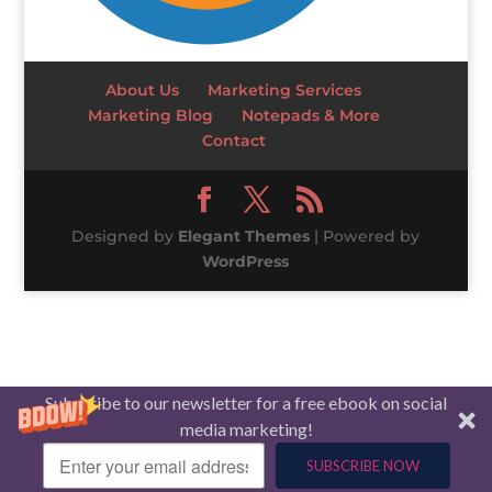
About Us
Marketing Services
Marketing Blog
Notepads & More
Contact
Designed by
Elegant Themes
| Powered by
WordPress
Subscribe to our newsletter for a free ebook on social
media marketing!
SUBSCRIBE NOW