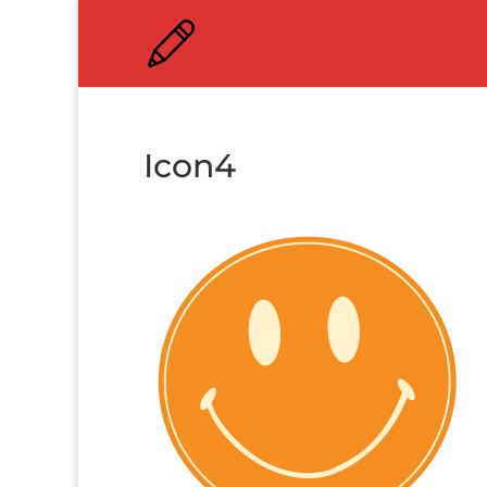
Icon4