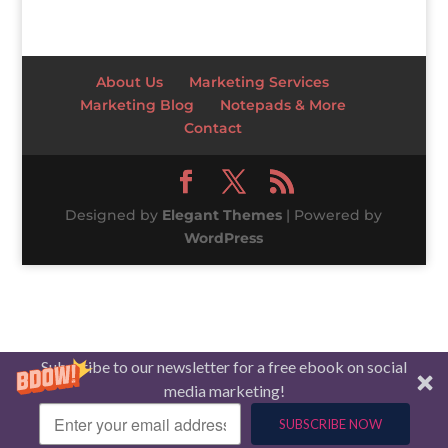
About Us
Marketing Services
Marketing Blog
Notepads & More
Contact
Designed by
Elegant Themes
| Powered by
WordPress
Subscribe to our newsletter for a free ebook on social
media marketing!
SUBSCRIBE NOW