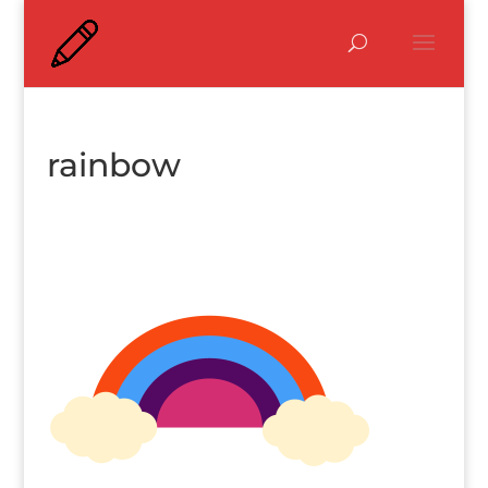
rainbow